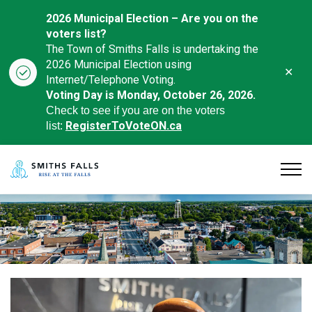
2026 Municipal Election – Are you on the
voters list?
The Town of Smiths Falls is undertaking the
2026 Municipal Election using
Clo
Internet/Telephone Voting.
aler
Voting Day is Monday, October 26, 2026.
Check to see if you are on the voters
RegisterToVoteON.ca
list:
Town of Smiths Falls
Home