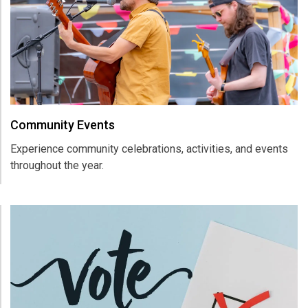
Community Events
Experience community celebrations, activities, and events
throughout the year.