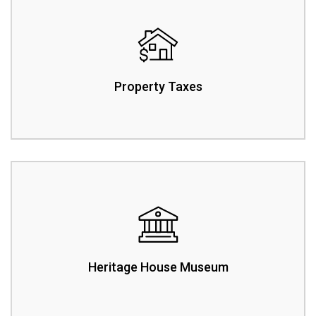
Property Taxes
Heritage House Museum