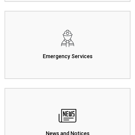
Emergency Services
News and Notices