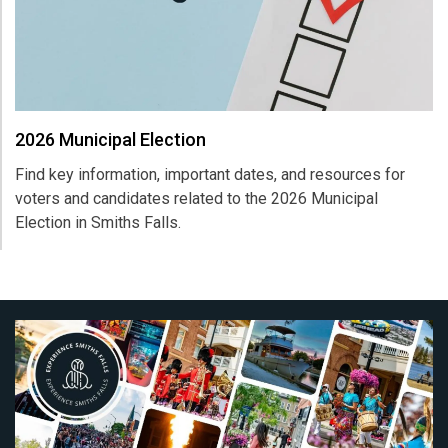
2026 Municipal Election
Find key information, important dates, and resources for
voters and candidates related to the 2026 Municipal
Election in
Smiths Falls
.