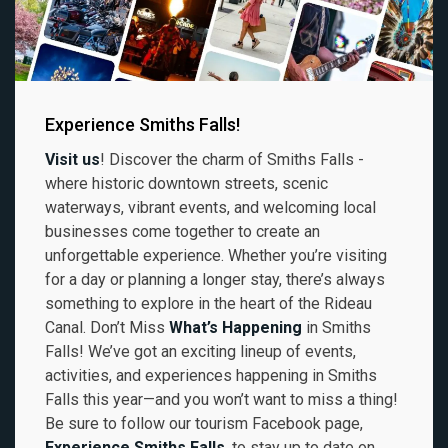
Experience Smiths Falls!
Visit us
! Discover the charm of Smiths Falls -
where historic downtown streets, scenic
waterways, vibrant events, and welcoming local
businesses come together to create an
unforgettable experience. Whether you’re visiting
for a day or planning a longer stay, there’s always
something to explore in the heart of the Rideau
Canal. Don’t Miss
What’s Happening
in Smiths
Falls! We’ve got an exciting lineup of events,
activities, and experiences happening in Smiths
Falls this year—and you won’t want to miss a thing!
Be sure to follow our tourism Facebook page,
Experience Smiths Falls
, to stay up to date on