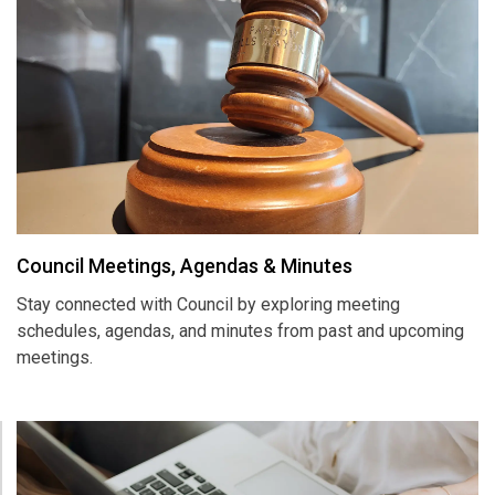
Council Meetings, Agendas & Minutes
Stay connected with Council by exploring meeting
schedules, agendas, and minutes from past and upcoming
meetings.