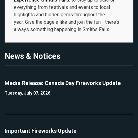
everything from festivals and events to local
highlights and hidden gems throughout the
year. Give the page a like and join the fun - there’s
always something happening in Smiths Falls!
News & Notices
Media Release: Canada Day Fireworks Update
Tuesday, July 07, 2026
Important Fireworks Update