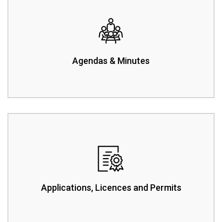
Agendas & Minutes
Applications, Licences and Permits