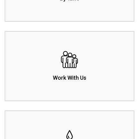
Work With Us