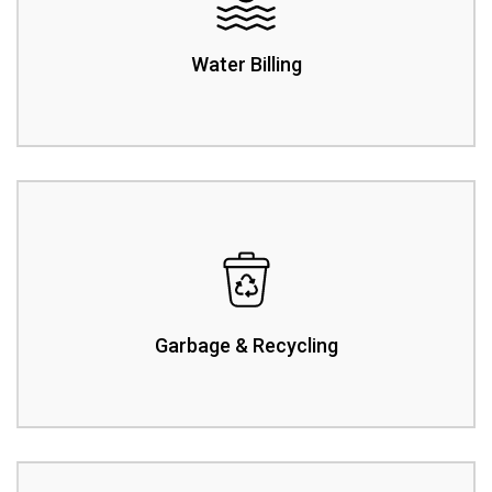
Water Billing
Garbage & Recycling