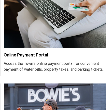
Online Payment Portal
Access the Town’s online payment portal for convenient
payment of water bills, property taxes, and parking tickets.