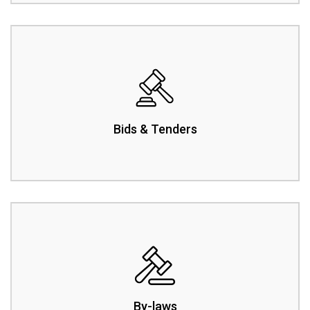
Bids & Tenders
By-laws