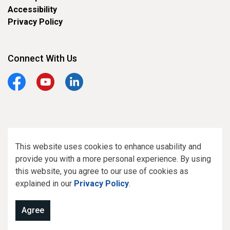
Accessibility
Privacy Policy
Connect With Us
Facebook
YouTube
LinkedIn
© 2026 Town of Smiths Falls
This website uses cookies to enhance usability and
provide you with a more personal experience. By using
Made with
Govstack
this website, you agree to our use of cookies as
explained in our
Privacy Policy
.
Agree