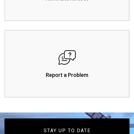
Report a Problem
STAY UP TO DATE