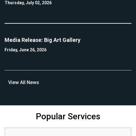
Thursday, July 02, 2026
Media Release: Big Art Gallery
Friday, June 26, 2026
View All News
Popular Services