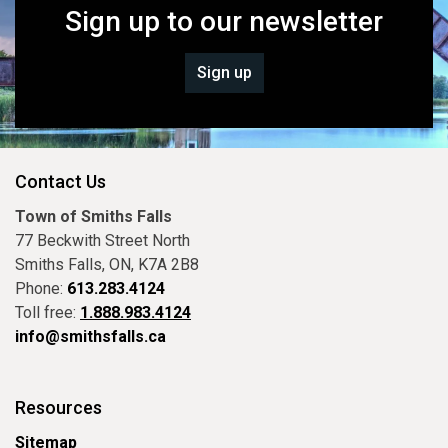
Sign up to our newsletter
Sign up
Contact Us
Town of Smiths Falls
77 Beckwith Street North
Smiths Falls, ON, K7A 2B8
Phone:
613.283.4124
Toll free:
1.888.983.4124
info@smithsfalls.ca
Resources
Sitemap